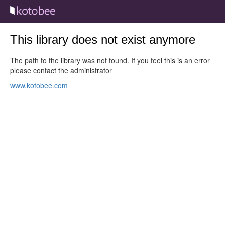
This library does not exist anymore
The path to the library was not found. If you feel this is an error
please contact the administrator
www.kotobee.com